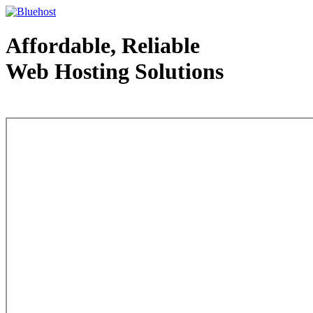
Affordable, Reliable
Web Hosting Solutions
Web Hosting - courtesy of www.bluehost.com